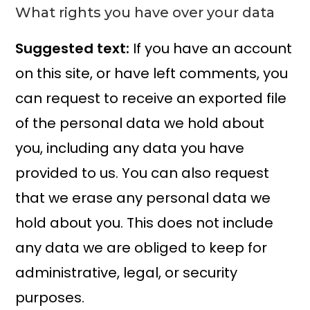
What rights you have over your data
Suggested text:
If you have an account
on this site, or have left comments, you
can request to receive an exported file
of the personal data we hold about
you, including any data you have
provided to us. You can also request
that we erase any personal data we
hold about you. This does not include
any data we are obliged to keep for
administrative, legal, or security
purposes.