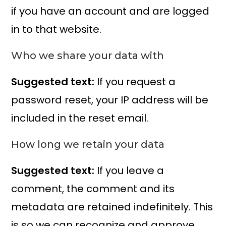
if you have an account and are logged
in to that website.
Who we share your data with
Suggested text:
If you request a
password reset, your IP address will be
included in the reset email.
How long we retain your data
Suggested text:
If you leave a
comment, the comment and its
metadata are retained indefinitely. This
is so we can recognize and approve