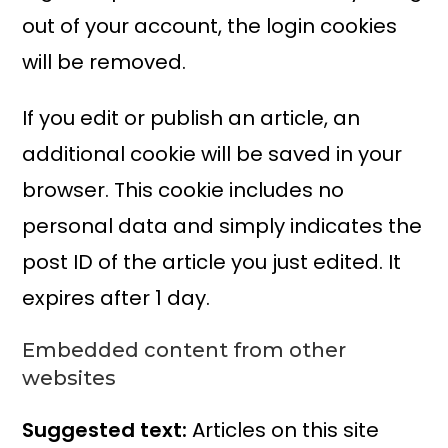
out of your account, the login cookies
will be removed.
If you edit or publish an article, an
additional cookie will be saved in your
browser. This cookie includes no
personal data and simply indicates the
post ID of the article you just edited. It
expires after 1 day.
Embedded content from other
websites
Suggested text:
Articles on this site