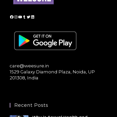
Facebook
Instagram
YouTube
Tumblr
Twitter
LinkedIn
care@weesure.in
1529 Galaxy Diamond Plaza, Noida, UP
201308, India
Recent Posts