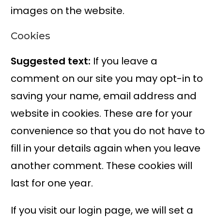
images on the website.
Cookies
Suggested text:
If you leave a
comment on our site you may opt-in to
saving your name, email address and
website in cookies. These are for your
convenience so that you do not have to
fill in your details again when you leave
another comment. These cookies will
last for one year.
If you visit our login page, we will set a