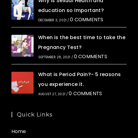
Why is Sexual Health and
education so Important?
0 COMMENTS
DECEMBER 3, 2021
/
When is the best time to take the
Pregnancy Test?
0 COMMENTS
SEPTEMBER 28, 2021
/
What is Period Pain?- 5 reasons
you experience it.
0 COMMENTS
AUGUST 27, 2021
/
Quick Links
Home