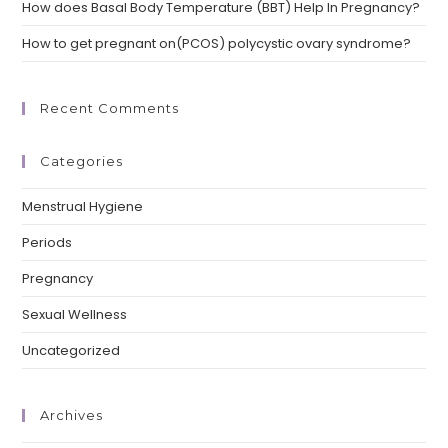
How does Basal Body Temperature (BBT) Help In Pregnancy?
How to get pregnant on(PCOS) polycystic ovary syndrome?
Recent Comments
Categories
Menstrual Hygiene
Periods
Pregnancy
Sexual Wellness
Uncategorized
Archives