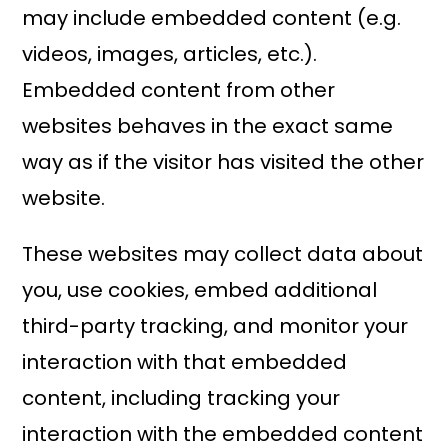
may include embedded content (e.g.
videos, images, articles, etc.).
Embedded content from other
websites behaves in the exact same
way as if the visitor has visited the other
website.
These websites may collect data about
you, use cookies, embed additional
third-party tracking, and monitor your
interaction with that embedded
content, including tracking your
interaction with the embedded content