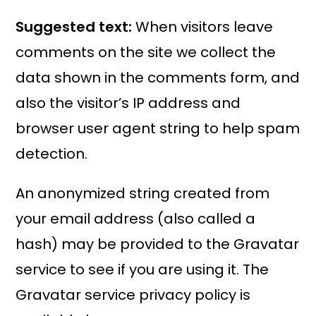
Suggested text:
When visitors leave
comments on the site we collect the
data shown in the comments form, and
also the visitor’s IP address and
browser user agent string to help spam
detection.
An anonymized string created from
your email address (also called a
hash) may be provided to the Gravatar
service to see if you are using it. The
Gravatar service privacy policy is