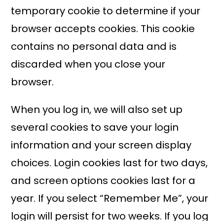
temporary cookie to determine if your
browser accepts cookies. This cookie
contains no personal data and is
discarded when you close your
browser.
When you log in, we will also set up
several cookies to save your login
information and your screen display
choices. Login cookies last for two days,
and screen options cookies last for a
year. If you select “Remember Me”, your
login will persist for two weeks. If you log