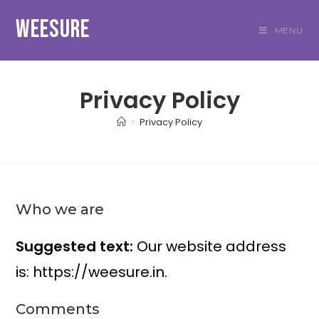
Skip
WEESURE
to
MENU
content
Privacy Policy
>
Privacy Policy
Who we are
Suggested text:
Our website address
is: https://weesure.in.
Comments