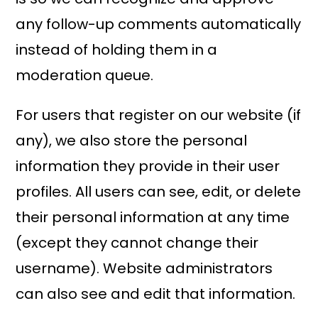
any follow-up comments automatically
instead of holding them in a
moderation queue.
For users that register on our website (if
any), we also store the personal
information they provide in their user
profiles. All users can see, edit, or delete
their personal information at any time
(except they cannot change their
username). Website administrators
can also see and edit that information.