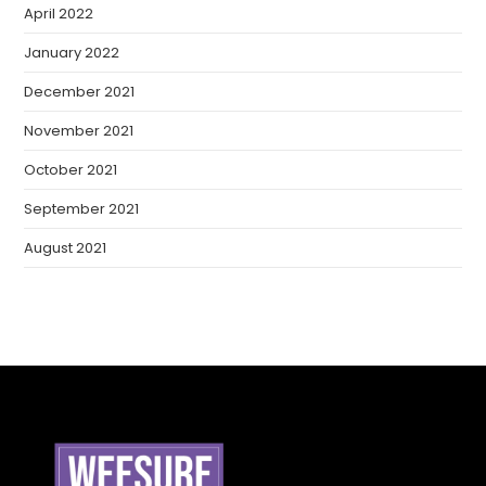
April 2022
January 2022
December 2021
November 2021
October 2021
September 2021
August 2021