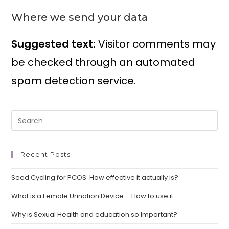
Where we send your data
Suggested text:
Visitor comments may
be checked through an automated
spam detection service.
Recent Posts
Seed Cycling for PCOS: How effective it actually is?
What is a Female Urination Device – How to use it
Why is Sexual Health and education so Important?