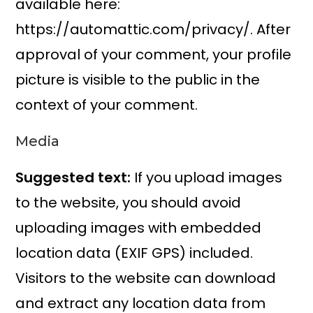
available here:
https://automattic.com/privacy/. After
approval of your comment, your profile
picture is visible to the public in the
context of your comment.
Media
Suggested text:
If you upload images
to the website, you should avoid
uploading images with embedded
location data (EXIF GPS) included.
Visitors to the website can download
and extract any location data from